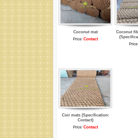
Coconut mat
Coconut fib
(Specifica
Contact
Price:
Price
Coir mats (Specification:
Contact)
Contact
Price: