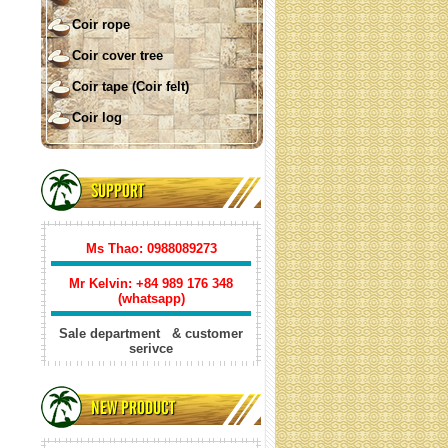
Coir rope
Coir cover tree
Coir tape (Coir felt)
Coir log
COIR SHADE SAIL ( square)
SUPPORT
Ms Thao: 0988089273
Mr Kelvin: +84
989 176 348
(whatsapp)
Sale department & customer
serivce
Coir shade sail triangle
NEW PRODUCT