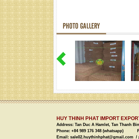
PHOTO GALLERY
HUY THINH PHAT IMPORT EXPORT
Address:
Tan Duc A Hamlet, Tan Thanh Bi
Phone: +84 989 176 348 (whatsapp)
Fax: 
Email:
sale02.huythinhphat@gmail.com /