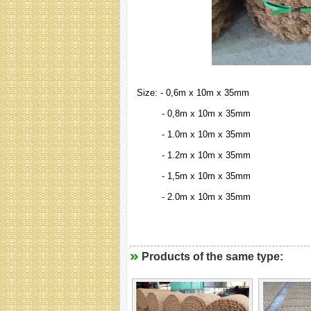
Size: - 0,6m x 10m x 35mm
- 0,8m x 10m x 35mm
- 1.0m x 10m x 35mm
- 1.2m x 10m x 35mm
- 1,5m x 10m x 35mm
- 2.0m x 10m x 35mm
Products of the same type: