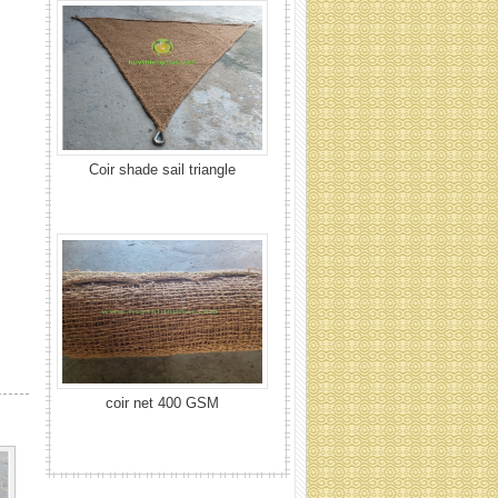
coir net 400 GSM
Coir net 700 GSM