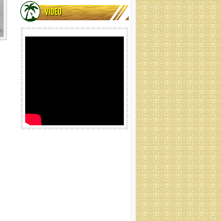
VIDEO
Coir net rolling
Coir net rolling