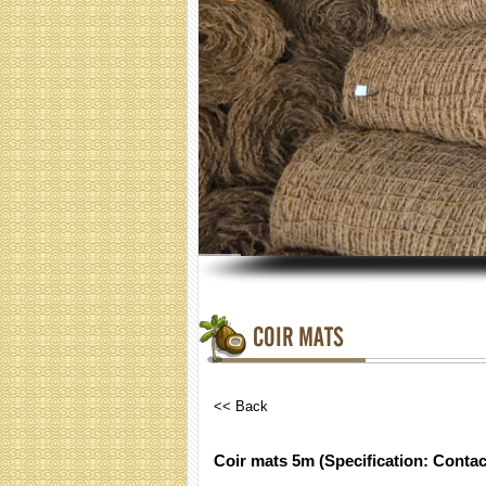
COIR MATS
<< Back
Coir mats 5m (Specification: Contac