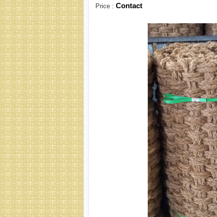
Contact
Price :