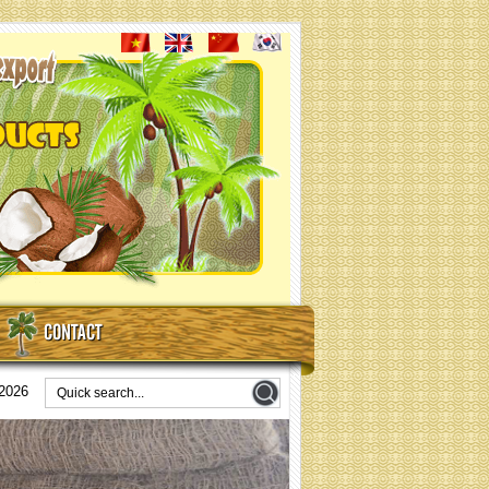
CONTACT
/2026