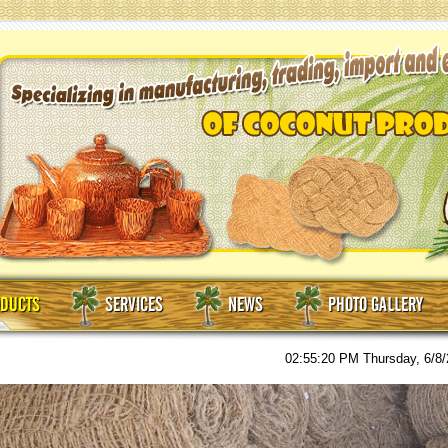
DUCTS
SERVICES
NEWS
PHOTO GALLERY
02:55:21 PM
Thursday, 6/8