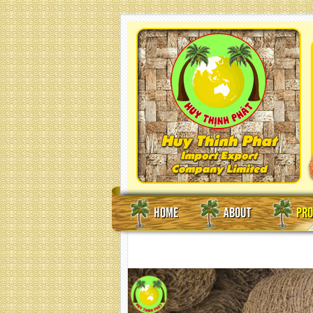
HOME
ABOUT
PRO