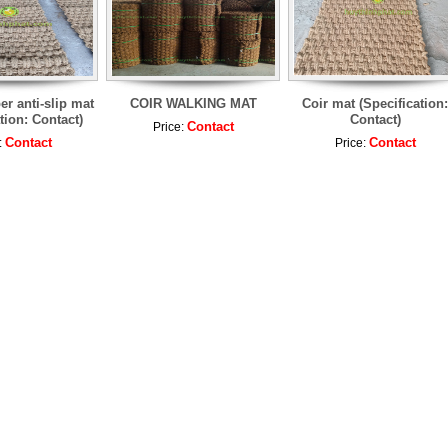
er anti-slip mat
COIR WALKING MAT
Coir mat (Specification:
tion: Contact)
Contact)
Contact
Price:
Contact
Contact
:
Price: