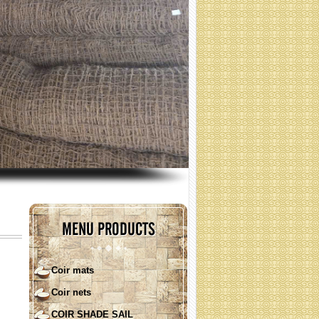
coir nets for erosion control
(Specification: contact)
MENU PRODUCTS
Coir mats
Coir nets
COIR SHADE SAIL ( round
shape)
COIR SHADE SAIL