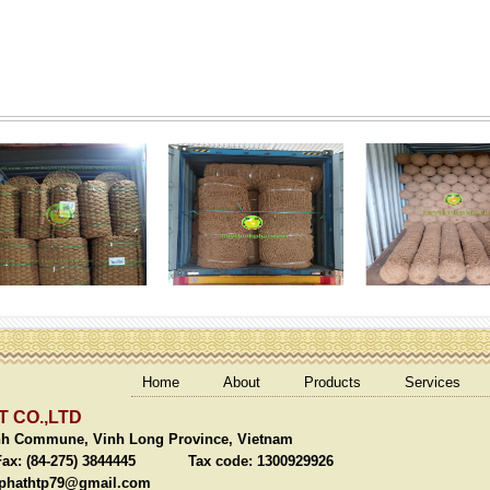
Home
About
Products
Services
 CO.,LTD
nh Commune, Vinh Long Province, Vietnam
(84-275) 3844445 Tax code: 1300929926
phathtp79@gmail.com