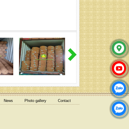
Cocoliner rolls (Specification:
Contact)
coir net pressed bales
News
Photo gallery
Contact